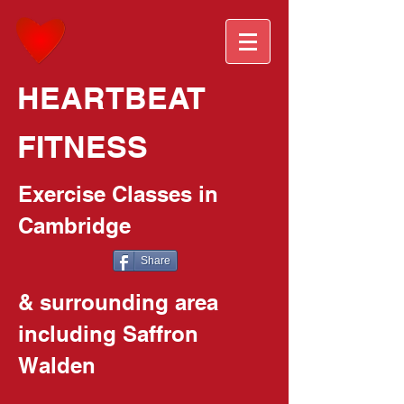
HEARTBEAT
FITNESS
Exercise Classes in
Cambridge
Share
& surrounding area
including Saffron
Walden