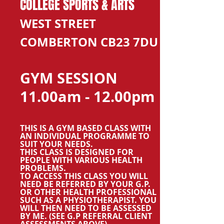
COLLEGE SPORTS & ARTS
WEST STREET
COMBERTON CB23 7DU
GYM SESSION
11.00am - 12.00pm
THIS IS A GYM BASED CLASS WITH
AN INDIVIDUAL PROGRAMME TO
SUIT YOUR NEEDS.
THIS CLASS IS DESIGNED FOR
PEOPLE WITH VARIOUS HEALTH
PROBLEMS.
TO ACCESS THIS CLASS YOU WILL
NEED BE REFERRED BY YOUR G.P.
OR OTHER HEALTH PROFESSIONAL
SUCH AS A PHYSIOTHERAPIST. YOU
WILL THEN NEED TO BE ASSESSED
BY ME. (SEE G.P REFERRAL CLIENT