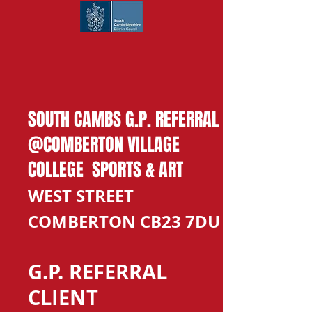
SOUTH CAMBS G.P. REFERRAL
@COMBERTON VILLAGE
COLLEGE SPORTS & ART
WEST STREET
COMBERTON CB23 7DU
G.P. REFERRAL
CLIENT