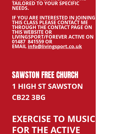
TAILORED TO YOUR SPECIFIC
NEEDS.
IF YOU ARE INTERESTED IN JOINING
THIS CLASS PLEASE CONTACT ME
THROUGH THE CONTACT PAGE ON
THIS WEBSITE OR
LIVINGSPORT/FOREVER ACTIVE ON
01487 841559 OR
EMAIL
info@livingsport.co.uk
SAWSTON FREE CHURCH
1 HIGH ST SAWSTON
CB22 3BG
EXERCISE TO MUSIC
FOR THE ACTIVE