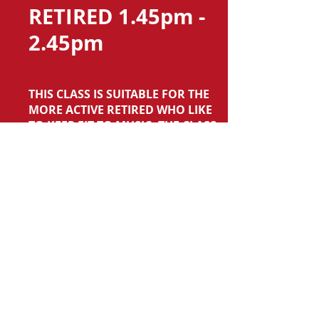
RETIRED 1.45pm -
2.45pm
THIS CLASS IS SUITABLE FOR THE
MORE ACTIVE RETIRED WHO LIKE
TO KEEP FIT TO MUSIC. THE CLASS
INVOLVES RYTHMIC MOVES (AND
SOME DANCING!) AND STRENGTH
WORK USING RESISTANCE BANDS.
TO JOIN THIS CLASS PLEASE
CONTACT ME USING THE CONTACT
PAGE ON THIS WEBSITE.
SAWSTON VILLAGE COLLEGE
LOWER SCHOOL HALL