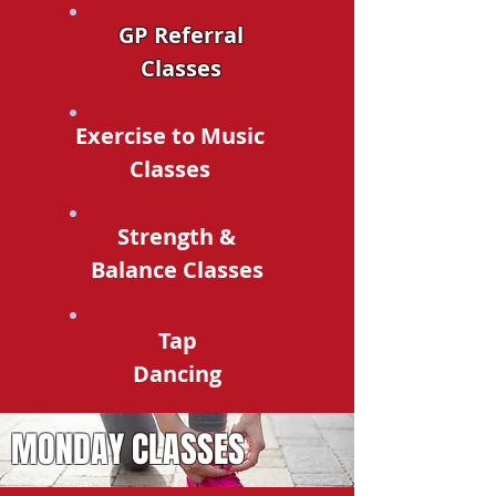
GP Referral
Classes
Exercise to Music
Classes
Strength &
Balance Classes
Tap
Dancing
MONDAY CLASSES