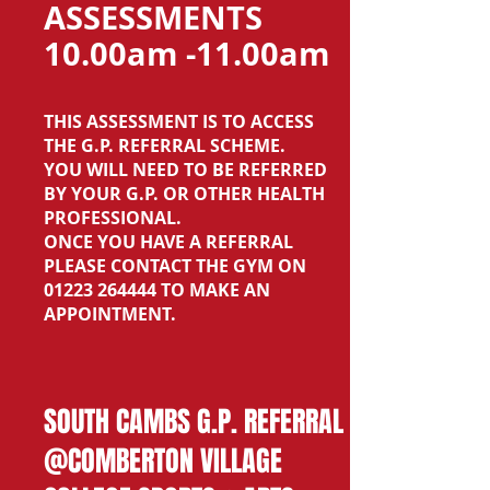
ASSESSMENTS
10.00am -11.00am
THIS ASSESSMENT IS TO ACCESS
THE G.P. REFERRAL SCHEME.
YOU WILL NEED TO BE REFERRED
BY YOUR G.P. OR OTHER HEALTH
PROFESSIONAL.
ONCE YOU HAVE A REFERRAL
PLEASE CONTACT THE GYM ON
01223 264444
TO MAKE AN
APPOINTMENT.
SOUTH CAMBS G.P. REFERRAL
@COMBERTON VILLAGE