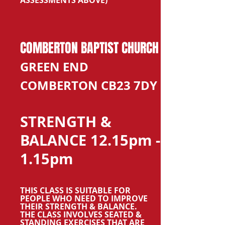
ASSESSMENTS ABOVE)
COMBERTON BAPTIST CHURCH
GREEN END
COMBERTON CB23 7DY
STRENGTH &
BALANCE 12.15pm -
1.15pm
THIS CLASS IS SUITABLE FOR
PEOPLE WHO NEED TO IMPROVE
THEIR STRENGTH & BALANCE.
THE CLASS INVOLVES SEATED &
STANDING EXERCISES THAT ARE